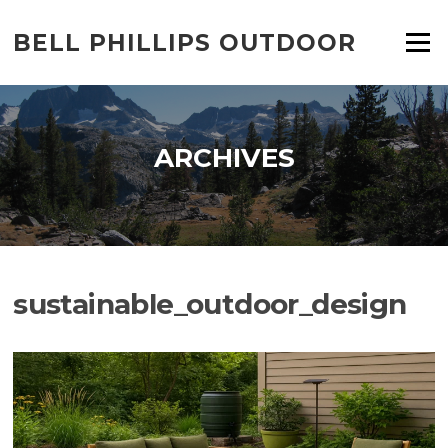
Skip
to
BELL PHILLIPS OUTDOOR
Menu
content
ARCHIVES
sustainable_outdoor_design