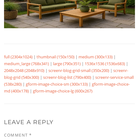
full (2304x1024)
|
thumbnail (150x150)
|
medium (300x133)
|
medium_large (768x341)
|
large (790x351)
|
1536x1536 (1536x683)
|
2048x2048 (2048x910)
|
screenr-blog-grid-small (350x200)
|
screenr-
blog-grid (540x300)
|
screenr-blog-list (790x400)
|
screenr-service-small
(538x280)
|
gform-image-choice-sm (300x133)
|
gform-image-choice-
md (400x178)
|
gform-image-choice-lg (600x267)
LEAVE A REPLY
COMMENT
*