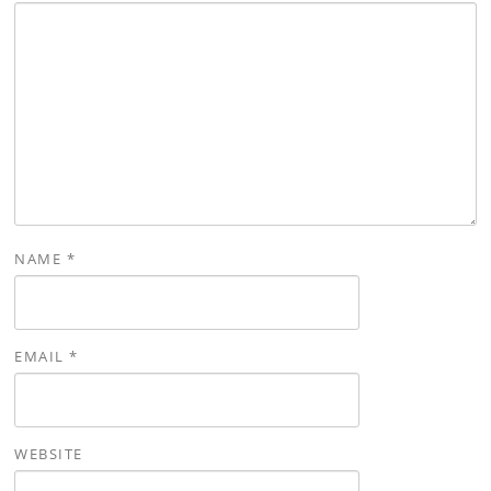
NAME
*
EMAIL
*
WEBSITE