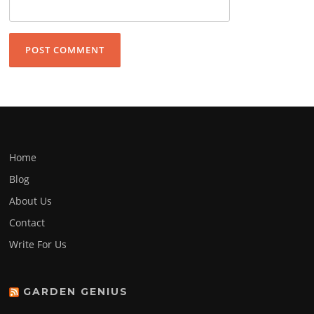
Home
Blog
About Us
Contact
Write For Us
GARDEN GENIUS