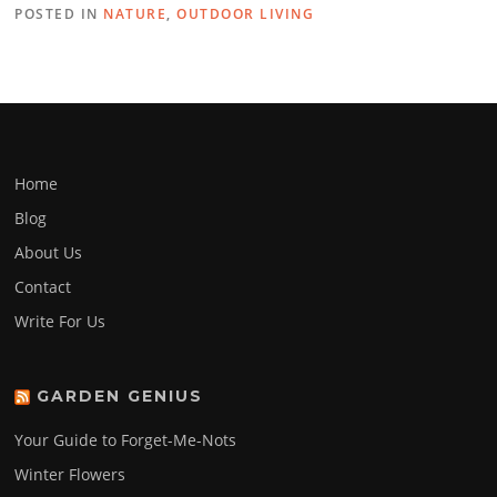
POSTED IN
NATURE
,
OUTDOOR LIVING
Home
Blog
About Us
Contact
Write For Us
GARDEN GENIUS
Your Guide to Forget-Me-Nots
Winter Flowers