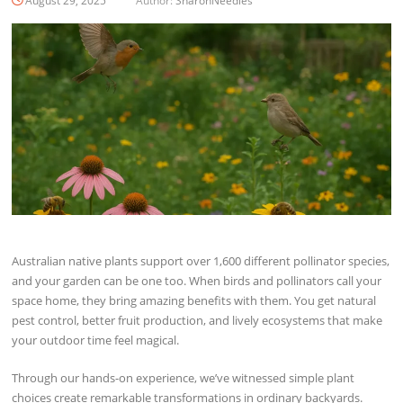
August 29, 2025
Author:
SharonNeedles
Australian native plants support over 1,600 different pollinator species,
and your garden can be one too. When birds and pollinators call your
space home, they bring amazing benefits with them. You get natural
pest control, better fruit production, and lively ecosystems that make
your outdoor time feel magical.
Through our hands-on experience, we’ve witnessed simple plant
choices create remarkable transformations in ordinary backyards.