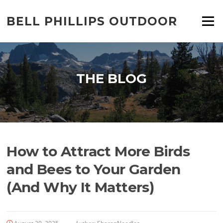
Skip
to
BELL PHILLIPS OUTDOOR
Menu
content
THE BLOG
How to Attract More Birds
and Bees to Your Garden
(And Why It Matters)