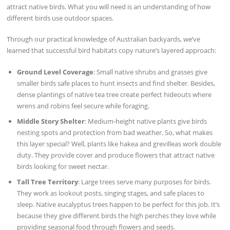
attract native birds. What you will need is an understanding of how
different birds use outdoor spaces.
Through our practical knowledge of Australian backyards, we’ve
learned that successful bird habitats copy nature’s layered approach:
Ground Level Coverage
: Small native shrubs and grasses give
smaller birds safe places to hunt insects and find shelter. Besides,
dense plantings of native tea tree create perfect hideouts where
wrens and robins feel secure while foraging.
Middle Story Shelter
: Medium-height native plants give birds
nesting spots and protection from bad weather. So, what makes
this layer special? Well, plants like hakea and grevilleas work double
duty. They provide cover and produce flowers that attract native
birds looking for sweet nectar.
Tall Tree Territory
: Large trees serve many purposes for birds.
They work as lookout posts, singing stages, and safe places to
sleep. Native eucalyptus trees happen to be perfect for this job. It’s
because they give different birds the high perches they love while
providing seasonal food through flowers and seeds.