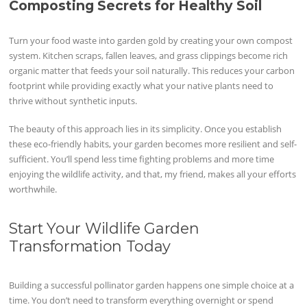
Composting Secrets for Healthy Soil
Turn your food waste into garden gold by creating your own compost
system. Kitchen scraps, fallen leaves, and grass clippings become rich
organic matter that feeds your soil naturally. This reduces your carbon
footprint while providing exactly what your native plants need to
thrive without synthetic inputs.
The beauty of this approach lies in its simplicity. Once you establish
these eco-friendly habits, your garden becomes more resilient and self-
sufficient. You’ll spend less time fighting problems and more time
enjoying the wildlife activity, and that, my friend, makes all your efforts
worthwhile.
Start Your Wildlife Garden
Transformation Today
Building a successful pollinator garden happens one simple choice at a
time. You don’t need to transform everything overnight or spend