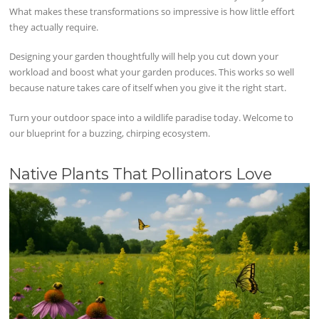
What makes these transformations so impressive is how little effort
they actually require.
Designing your garden thoughtfully will help you cut down your
workload and boost what your garden produces. This works so well
because nature takes care of itself when you give it the right start.
Turn your outdoor space into a wildlife paradise today. Welcome to
our blueprint for a buzzing, chirping ecosystem.
Native Plants That Pollinators Love