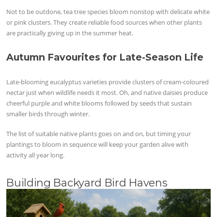
Not to be outdone, tea tree species bloom nonstop with delicate white
or pink clusters. They create reliable food sources when other plants
are practically giving up in the summer heat.
Autumn Favourites for Late-Season Life
Late-blooming eucalyptus varieties provide clusters of cream-coloured
nectar just when wildlife needs it most. Oh, and native daisies produce
cheerful purple and white blooms followed by seeds that sustain
smaller birds through winter.
The list of suitable native plants goes on and on, but timing your
plantings to bloom in sequence will keep your garden alive with
activity all year long.
Building Backyard Bird Havens