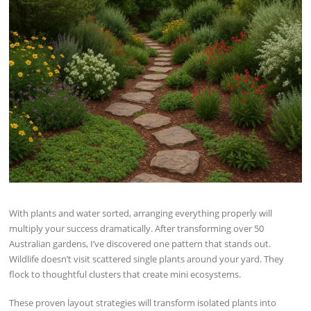
With plants and water sorted, arranging everything properly will
multiply your success dramatically. After transforming over 50
Australian gardens, I’ve discovered one pattern that stands out.
Wildlife doesn’t visit scattered single plants around your yard. They
flock to thoughtful clusters that create mini ecosystems.
These proven layout strategies will transform isolated plants into