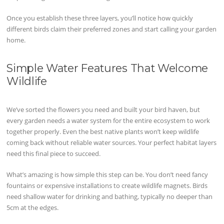
Once you establish these three layers, you’ll notice how quickly
different birds claim their preferred zones and start calling your garden
home.
Simple Water Features That Welcome
Wildlife
We’ve sorted the flowers you need and built your bird haven, but
every garden needs a water system for the entire ecosystem to work
together properly. Even the best native plants won’t keep wildlife
coming back without reliable water sources. Your perfect habitat layers
need this final piece to succeed.
What’s amazing is how simple this step can be. You don’t need fancy
fountains or expensive installations to create wildlife magnets. Birds
need shallow water for drinking and bathing, typically no deeper than
5cm at the edges.