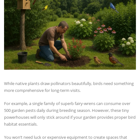
While native plants draw pollinators beautifully, birds need something
more comprehensive for long-term visits.
For example, a single family of superb fairy-wrens can consume over
500 garden pests daily during breeding season. However, these tiny
powerhouses will only stick around if your garden provides proper bird
habitat essentials.
You won’t need luck or expensive equipment to create spaces that