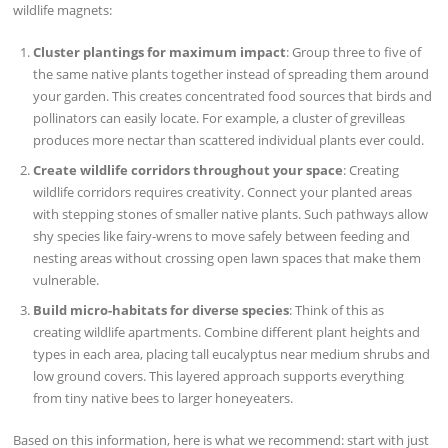
wildlife magnets:
Cluster plantings for maximum impact
: Group three to five of
the same native plants together instead of spreading them around
your garden. This creates concentrated food sources that birds and
pollinators can easily locate. For example, a cluster of grevilleas
produces more nectar than scattered individual plants ever could.
Create wildlife corridors throughout your space
: Creating
wildlife corridors requires creativity. Connect your planted areas
with stepping stones of smaller native plants. Such pathways allow
shy species like fairy-wrens to move safely between feeding and
nesting areas without crossing open lawn spaces that make them
vulnerable.
Build micro-habitats for diverse species
: Think of this as
creating wildlife apartments. Combine different plant heights and
types in each area, placing tall eucalyptus near medium shrubs and
low ground covers. This layered approach supports everything
from tiny native bees to larger honeyeaters.
Based on this information, here is what we recommend: start with just