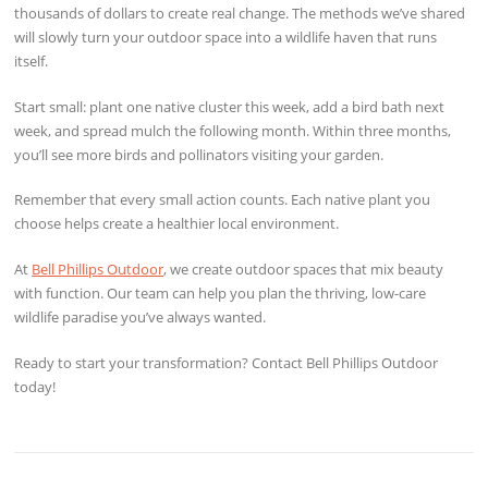
thousands of dollars to create real change. The methods we’ve shared
will slowly turn your outdoor space into a wildlife haven that runs
itself.
Start small: plant one native cluster this week, add a bird bath next
week, and spread mulch the following month. Within three months,
you’ll see more birds and pollinators visiting your garden.
Remember that every small action counts. Each native plant you
choose helps create a healthier local environment.
At
Bell Phillips Outdoor
, we create outdoor spaces that mix beauty
with function. Our team can help you plan the thriving, low-care
wildlife paradise you’ve always wanted.
Ready to start your transformation? Contact Bell Phillips Outdoor
today!