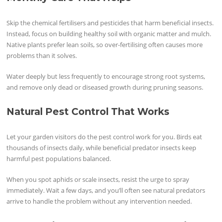
Skip the chemical fertilisers and pesticides that harm beneficial insects.
Instead, focus on building healthy soil with organic matter and mulch.
Native plants prefer lean soils, so over-fertilising often causes more
problems than it solves.
Water deeply but less frequently to encourage strong root systems,
and remove only dead or diseased growth during pruning seasons.
Natural Pest Control That Works
Let your garden visitors do the pest control work for you. Birds eat
thousands of insects daily, while beneficial predator insects keep
harmful pest populations balanced.
When you spot aphids or scale insects, resist the urge to spray
immediately. Wait a few days, and you’ll often see natural predators
arrive to handle the problem without any intervention needed.