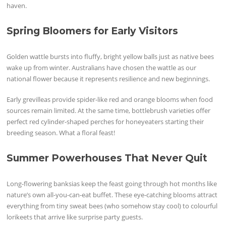
haven.
Spring Bloomers for Early Visitors
Golden wattle bursts into fluffy, bright yellow balls just as native bees
wake up from winter. Australians have chosen the wattle as our
national flower because it represents resilience and new beginnings.
Early grevilleas provide spider-like red and orange blooms when food
sources remain limited. At the same time, bottlebrush varieties offer
perfect red cylinder-shaped perches for honeyeaters starting their
breeding season. What a floral feast!
Summer Powerhouses That Never Quit
Long-flowering banksias keep the feast going through hot months like
nature’s own all-you-can-eat buffet. These eye-catching blooms attract
everything from tiny sweat bees (who somehow stay cool) to colourful
lorikeets that arrive like surprise party guests.