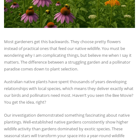
Most gardeners get this backwards. They choose pretty flowers
instead of practical ones that feed our native wildlife. You must be
wondering why I am complicating things, but believe me when I say it
matters. The difference between a struggling garden and a pollinator
paradise comes down to plant selection.
Australian native plants have spent thousands of years developing
relationships with local species, which means they deliver exactly what
our birds and pollinators need most. Haven’t you seen the Bee Movie?
You get the idea, right?
Our investigation demonstrated something fascinating about native
plantings. Well-established native gardens consistently show higher
wildlife activity than gardens dominated by exotic species. These
seasonal stars will transform your space into a year-round wildlife