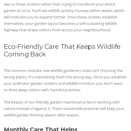
two or three clusters rather than trying to transform your entire
garden at once. You’ll see wildlife activity increase within weeks, which
will motivate you to expand further. Once these clusters establish
themselves, your garden layout becomes a self-sustaining wildlife
highway that draws visitors from across your neighbourhood.
Eco-Friendly Care That Keeps Wildlife
Coming Back
The common mistake new wildlife gardeners make isn’t choosing the
wrong plants. It’s maintaining them the wrong way. Once you establish
your pollinator garden clusters and wildlife corridors, you don’t want
to drive away visitors with harmful practices.
The beauty of eco-friendly garden maintenance lies in working with
nature instead of against it. These sustainable practices will keep your
wildlife garden thriving season after season.
Monthly Care That Helps