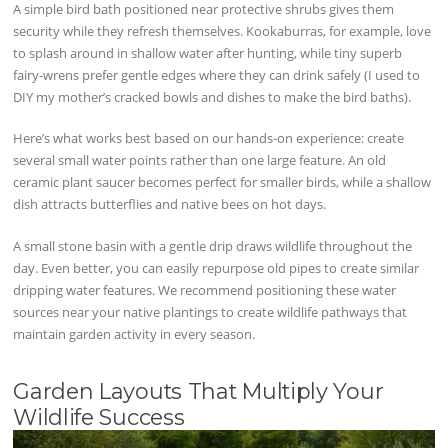
A simple bird bath positioned near protective shrubs gives them
security while they refresh themselves. Kookaburras, for example, love
to splash around in shallow water after hunting, while tiny superb
fairy-wrens prefer gentle edges where they can drink safely (I used to
DIY my mother’s cracked bowls and dishes to make the bird baths).
Here’s what works best based on our hands-on experience: create
several small water points rather than one large feature. An old
ceramic plant saucer becomes perfect for smaller birds, while a shallow
dish attracts butterflies and native bees on hot days.
A small stone basin with a gentle drip draws wildlife throughout the
day. Even better, you can easily repurpose old pipes to create similar
dripping water features. We recommend positioning these water
sources near your native plantings to create wildlife pathways that
maintain garden activity in every season.
Garden Layouts That Multiply Your
Wildlife Success