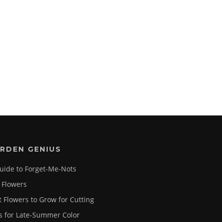
RDEN GENIUS
uide to Forget-Me-Nots
 Flowers
t Flowers to Grow for Cutting
s for Late-Summer Color