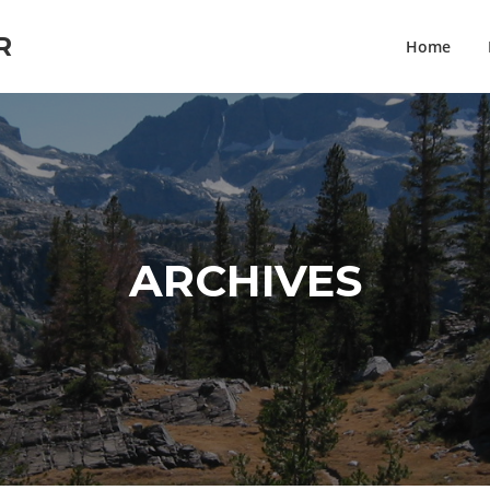
R
Home
ARCHIVES