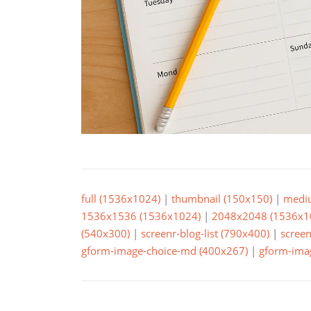
full (1536x1024)
|
thumbnail (150x150)
|
medi
1536x1536 (1536x1024)
|
2048x2048 (1536x1
(540x300)
|
screenr-blog-list (790x400)
|
screen
gform-image-choice-md (400x267)
|
gform-imag