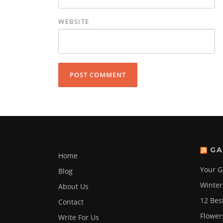
WEBSITE
GA
Home
Your G
Blog
Winter
About Us
12 Bes
Contact
Flower
Write For Us