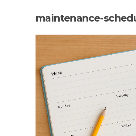
maintenance-sched