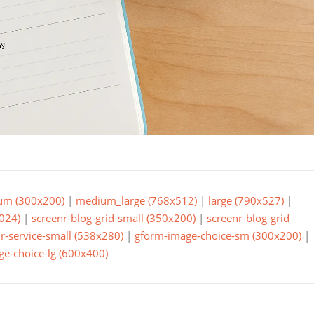
um (300x200)
|
medium_large (768x512)
|
large (790x527)
|
024)
|
screenr-blog-grid-small (350x200)
|
screenr-blog-grid
r-service-small (538x280)
|
gform-image-choice-sm (300x200)
|
e-choice-lg (600x400)