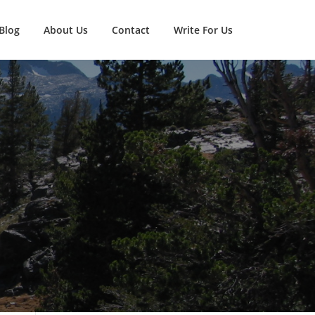
Blog
About Us
Contact
Write For Us