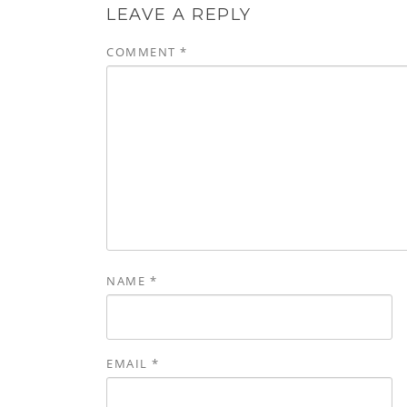
LEAVE A REPLY
COMMENT
*
NAME
*
EMAIL
*