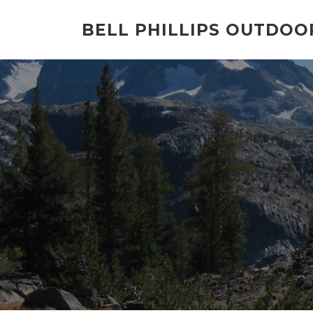
Skip
to
BELL PHILLIPS OUTDOO
content