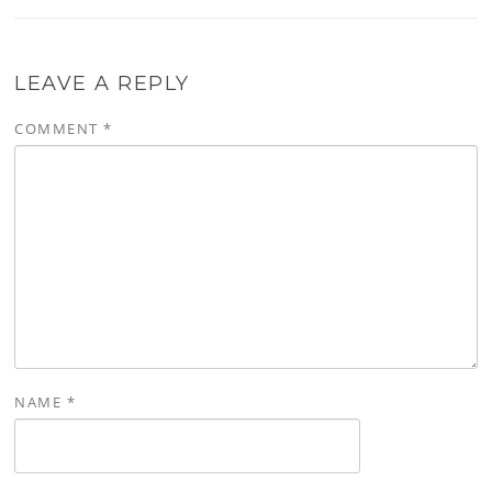
LEAVE A REPLY
COMMENT
*
NAME
*