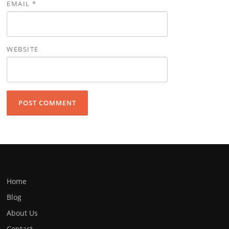
EMAIL
*
WEBSITE
Home
Blog
About Us
Contact