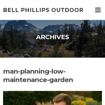
Skip
to
BELL PHILLIPS OUTDOOR
Menu
content
ARCHIVES
man-planning-low-
maintenance-garden