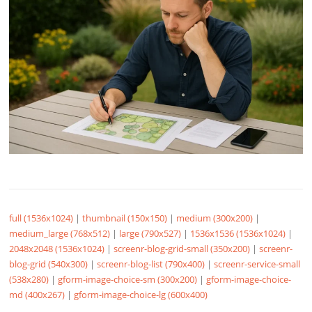
full (1536x1024)
|
thumbnail (150x150)
|
medium (300x200)
|
medium_large (768x512)
|
large (790x527)
|
1536x1536 (1536x1024)
|
2048x2048 (1536x1024)
|
screenr-blog-grid-small (350x200)
|
screenr-
blog-grid (540x300)
|
screenr-blog-list (790x400)
|
screenr-service-small
(538x280)
|
gform-image-choice-sm (300x200)
|
gform-image-choice-
md (400x267)
|
gform-image-choice-lg (600x400)