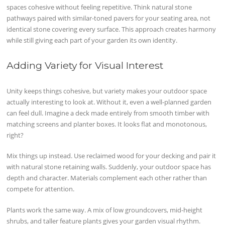
spaces cohesive without feeling repetitive. Think natural stone
pathways paired with similar-toned pavers for your seating area, not
identical stone covering every surface. This approach creates harmony
while still giving each part of your garden its own identity.
Adding Variety for Visual Interest
Unity keeps things cohesive, but variety makes your outdoor space
actually interesting to look at. Without it, even a well-planned garden
can feel dull. Imagine a deck made entirely from smooth timber with
matching screens and planter boxes. It looks flat and monotonous,
right?
Mix things up instead. Use reclaimed wood for your decking and pair it
with natural stone retaining walls. Suddenly, your outdoor space has
depth and character. Materials complement each other rather than
compete for attention.
Plants work the same way. A mix of low groundcovers, mid-height
shrubs, and taller feature plants gives your garden visual rhythm.