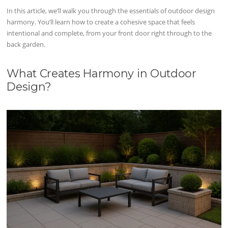
In this article, we’ll walk you through the essentials of outdoor design
harmony. You’ll learn how to create a cohesive space that feels
intentional and complete, from your front door right through to the
back garden.
What Creates Harmony in Outdoor
Design?