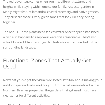
The real advantage comes when you mix different textures and
heights while staying within one colour family. A coastal garden in
Manly might feature lomandra, coastal rosemary, and native grasses.
They all share those silvery-green tones that look like they belong
together.
The bonus? These plants need far less water once they’re established,
which also happens to keep your water bills reasonable. They’ll also
attract local wildlife, so your garden feels alive and connected to the
surrounding landscape.
Functional Zones That Actually Get
Used
Now that you’ve got the visual side sorted, let’s talk about making your
outdoor space actually work for you. From what we’ve noticed across
Northern Beaches properties, the gardens that get used most have
clear zones for different activities.