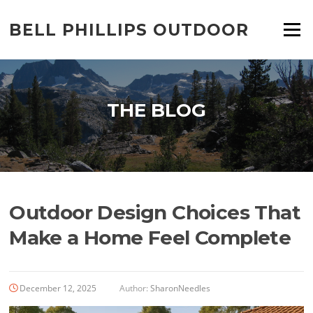
Skip
to
BELL PHILLIPS OUTDOOR
Menu
content
THE BLOG
Outdoor Design Choices That
Make a Home Feel Complete
December 12, 2025
Author:
SharonNeedles