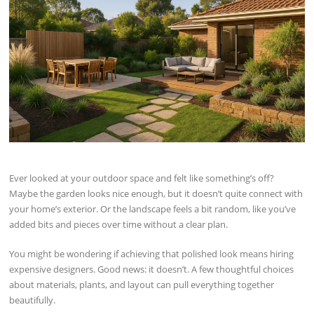
Ever looked at your outdoor space and felt like something’s off?
Maybe the garden looks nice enough, but it doesn’t quite connect with
your home’s exterior. Or the landscape feels a bit random, like you’ve
added bits and pieces over time without a clear plan.
You might be wondering if achieving that polished look means hiring
expensive designers. Good news: it doesn’t. A few thoughtful choices
about materials, plants, and layout can pull everything together
beautifully.