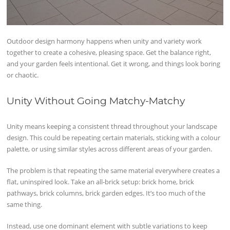
Outdoor design harmony happens when unity and variety work
together to create a cohesive, pleasing space. Get the balance right,
and your garden feels intentional. Get it wrong, and things look boring
or chaotic.
Unity Without Going Matchy-Matchy
Unity means keeping a consistent thread throughout your landscape
design. This could be repeating certain materials, sticking with a colour
palette, or using similar styles across different areas of your garden.
The problem is that repeating the same material everywhere creates a
flat, uninspired look. Take an all-brick setup: brick home, brick
pathways, brick columns, brick garden edges. It’s too much of the
same thing.
Instead, use one dominant element with subtle variations to keep