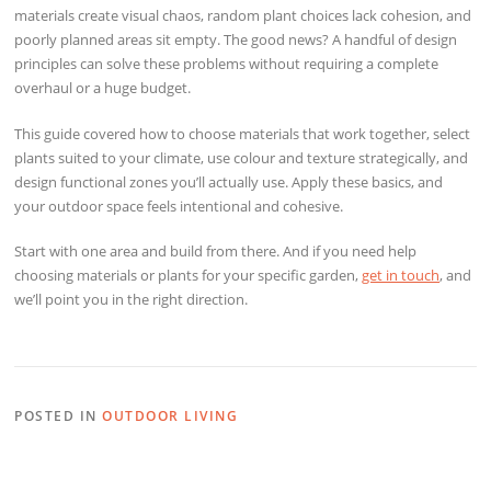
materials create visual chaos, random plant choices lack cohesion, and
poorly planned areas sit empty. The good news? A handful of design
principles can solve these problems without requiring a complete
overhaul or a huge budget.
This guide covered how to choose materials that work together, select
plants suited to your climate, use colour and texture strategically, and
design functional zones you’ll actually use. Apply these basics, and
your outdoor space feels intentional and cohesive.
Start with one area and build from there. And if you need help
choosing materials or plants for your specific garden,
get in touch
, and
we’ll point you in the right direction.
POSTED IN
OUTDOOR LIVING