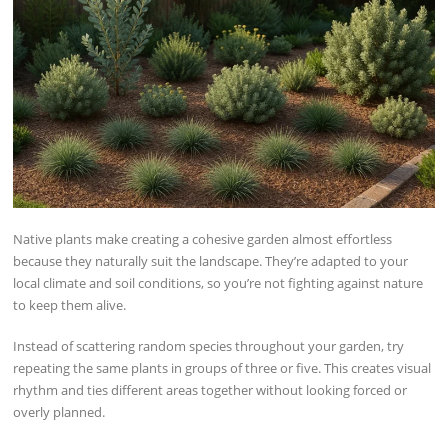
Native plants make creating a cohesive garden almost effortless
because they naturally suit the landscape. They’re adapted to your
local climate and soil conditions, so you’re not fighting against nature
to keep them alive.
Instead of scattering random species throughout your garden, try
repeating the same plants in groups of three or five. This creates visual
rhythm and ties different areas together without looking forced or
overly planned.