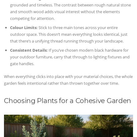
grounded and timeless. The contrast between rough natural stone
and smooth wood adds visual interest without the elements
competing for attention.
Colour Limits:
Stick to three main tones across your entire
outdoor space. This doesn’t mean everything looks identical, just
that there’s a unifying thread running through your landscape.
Consistent Details:
If you’ve chosen modern black hardware for
your outdoor furniture, carry that through to lighting fixtures and
gate handles.
When everything clicks into place with your material choices, the whole
garden feels intentional rather than thrown together over time.
Choosing Plants for a Cohesive Garden