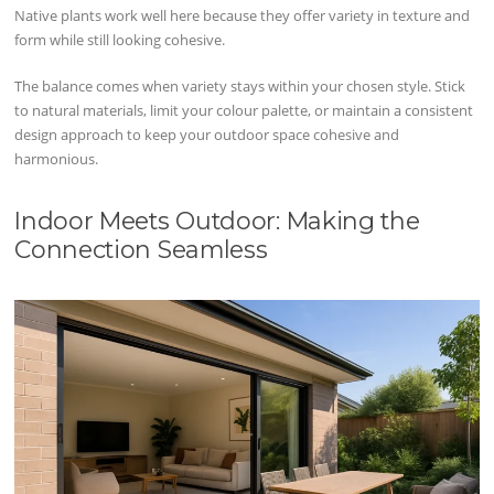
Native plants work well here because they offer variety in texture and
form while still looking cohesive.
The balance comes when variety stays within your chosen style. Stick
to natural materials, limit your colour palette, or maintain a consistent
design approach to keep your outdoor space cohesive and
harmonious.
Indoor Meets Outdoor: Making the
Connection Seamless