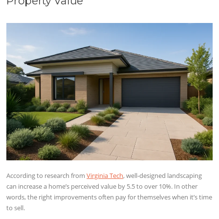
Property Value
According to research from
Virginia Tech
, well-designed landscaping
can increase a home’s perceived value by 5.5 to over 10%. In other
words, the right improvements often pay for themselves when it’s time
to sell.