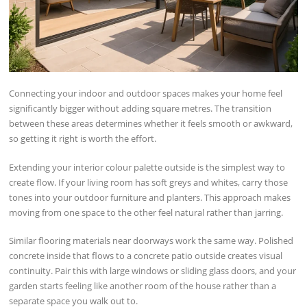
Connecting your indoor and outdoor spaces makes your home feel
significantly bigger without adding square metres. The transition
between these areas determines whether it feels smooth or awkward,
so getting it right is worth the effort.
Extending your interior colour palette outside is the simplest way to
create flow. If your living room has soft greys and whites, carry those
tones into your outdoor furniture and planters. This approach makes
moving from one space to the other feel natural rather than jarring.
Similar flooring materials near doorways work the same way. Polished
concrete inside that flows to a concrete patio outside creates visual
continuity. Pair this with large windows or sliding glass doors, and your
garden starts feeling like another room of the house rather than a
separate space you walk out to.