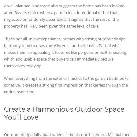
A well-planned landscape also suggests the home has been looked
after. Buyers notice when a garden feels intentional rather than
neglected or randomly assembled. It signals that the rest of the
property has likely been given the same level of care.
That’s not all. In our experience, homes with strong outdoor design
harmony tend to draw more interest and sell faster. Part of what
makes them so appealing is features like pergolas or built-in seating,
which add usable space that buyers can immediately picture
themselves enjoying.
When everything from the exterior finishes to the garden beds looks
cohesive, it creates a strong first impression that carries through the
entire inspection.
Create a Harmonious Outdoor Space
You’ll Love
Outdoor design falls apart when elements don’t connect. Mismatched