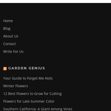
Home
Blog
About Us
Contact
Write For Us
GARDEN GENIUS
Your Guide to Forget-Me-Nots
Winter Flowers
12 Best Flowers to Grow for Cutting
Flowers for Late-Summer Color
Southern California: A Giant Among Vines