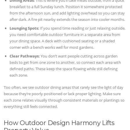
Dining Areas:
This is where you’ll take meals outside, from a quick
breakfast to a full Sunday lunch. Position it somewhere protected
from the afternoon sun, and add lighting overhead so you can stay
after dark. A fire pit nearby extends the season into cooler months.
Lounging Spots:
If you spend time reading or just relaxing outside,
you need comfortable outdoor furniture in a separate area from
your dining space. A deck with cushioned seating or a shaded
corner with a bench works well for most gardens.
Clear Pathways:
You don’t want people cutting across garden
beds to get from one zone to another, so connect each area with
defined paths. These keep the space flowing while still defining
each zone.
Too often, we see outdoor dining areas that rarely see the light of day
because they’re poorly positioned or lack proper lighting. Make sure
each zone relates visually through consistent materials or plantings so
everything still feels connected.
How Outdoor Design Harmony Lifts