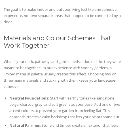
The goal is to make indoor and outdoor living feel like one cohesive
experience, not two separate areas that happen to be connected by a
door.
Materials and Colour Schemes That
Work Together
What if your deck, pathway, and garden beds all looked like they were
meant to be together? In our experience with Sydney gardens, a
limited material palette usually creates this effect. Choosing two or
three main materials and sticking with them keeps your landscape
cohesive.
Neutral Foundations:
Start with earthy tones like sandstone
beige, charcoal grey, and soft greens as your base. Add one or two
accent colours to prevent your garden from feeling flat. This
approach creates a calm backdrop that lets your plants stand out.
Natural Pairings:
Stone and timber create an exterior that feels