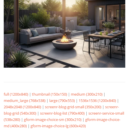
full (1200x840)
|
thumbnail (150x150)
|
medium (300x210)
|
medium_large (768x538)
|
large (790x553)
|
1536x1536 (1200x840)
|
2048x2048 (1200x840)
|
screenr-blog-grid-small (350x200)
|
screenr-
blog-grid (540x300)
|
screenr-blog-list (790x400)
|
screenr-service-small
(538x280)
|
gform-image-choice-sm (300x210)
|
gform-image-choice-
md (400x280)
|
gform-image-choice-lg (600x420)