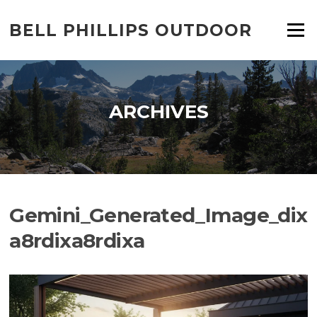
Skip
to
BELL PHILLIPS OUTDOOR
Menu
content
ARCHIVES
Gemini_Generated_Image_dix
a8rdixa8rdixa