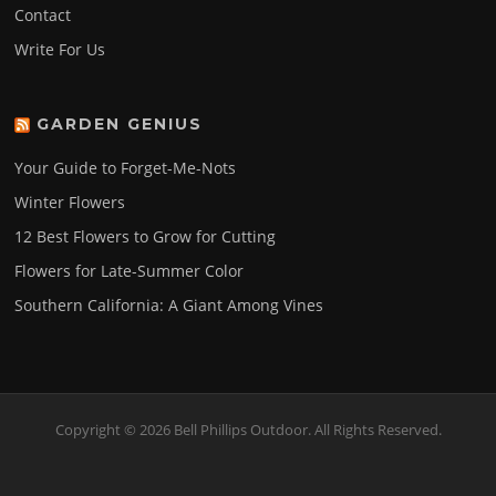
Contact
Write For Us
GARDEN GENIUS
Your Guide to Forget-Me-Nots
Winter Flowers
12 Best Flowers to Grow for Cutting
Flowers for Late-Summer Color
Southern California: A Giant Among Vines
Copyright © 2026 Bell Phillips Outdoor. All Rights Reserved.