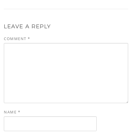
LEAVE A REPLY
COMMENT
*
NAME
*