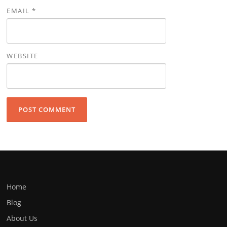
EMAIL
*
WEBSITE
Home
Blog
About Us