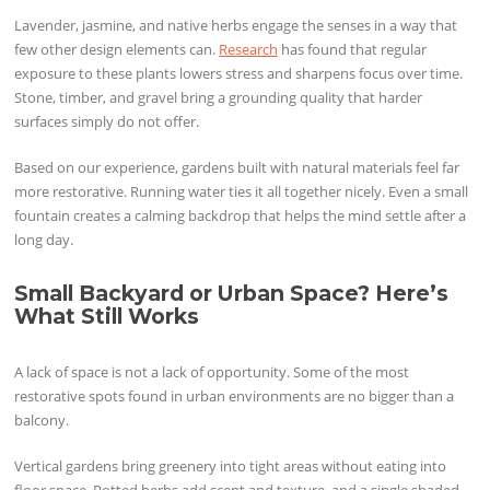
Lavender, jasmine, and native herbs engage the senses in a way that
few other design elements can.
Research
has found that regular
exposure to these plants lowers stress and sharpens focus over time.
Stone, timber, and gravel bring a grounding quality that harder
surfaces simply do not offer.
Based on our experience, gardens built with natural materials feel far
more restorative. Running water ties it all together nicely. Even a small
fountain creates a calming backdrop that helps the mind settle after a
long day.
Small Backyard or Urban Space? Here’s
What Still Works
A lack of space is not a lack of opportunity. Some of the most
restorative spots found in urban environments are no bigger than a
balcony.
Vertical gardens bring greenery into tight areas without eating into