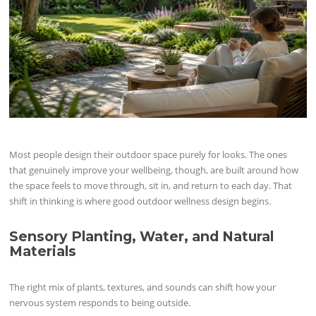
Most people design their outdoor space purely for looks. The ones
that genuinely improve your wellbeing, though, are built around how
the space feels to move through, sit in, and return to each day. That
shift in thinking is where good outdoor wellness design begins.
Sensory Planting, Water, and Natural
Materials
The right mix of plants, textures, and sounds can shift how your
nervous system responds to being outside.