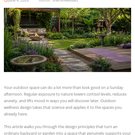
June 4, 2026
Author:
SharonNeedles
Your outdoor space can do a lot more than look good on a Sunday
afternoon. Regular exposure to nature lowers cortisol levels, reduces
anxiety, and lifts mood in ways you will discover later. Outdoor
wellness design takes that science and applies it to the spaces you
already have.
This article walks you through the design principles that turn an
ordinary backyard or garden into a space that genuinely supports your