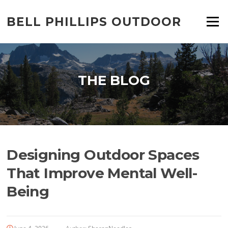
Skip
to
BELL PHILLIPS OUTDOOR
Menu
content
THE BLOG
Designing Outdoor Spaces
That Improve Mental Well-
Being