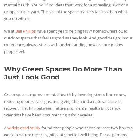
mental health. You will find ideas that work for a sprawling lawn or a
compact courtyard. The size of the space matters far less than what
you do with it.
We at
Bell Phillips
have spent years helping NSW homeowners build
outdoor spaces that feel as good as they look. And good design, in our
experience, always starts with understanding how a space makes
people feel.
Why Green Spaces Do More Than
Just Look Good
Green spaces improve mental health by lowering stress hormones,
reducing depressive signs, and giving the mind a natural place to
recover. That link between nature and mental health is not new.
Scientists have been documenting it for decades.
A
widely cited study
found that people who spend at least two hours a
week in nature report significantly better well-being. Parks, gardens,