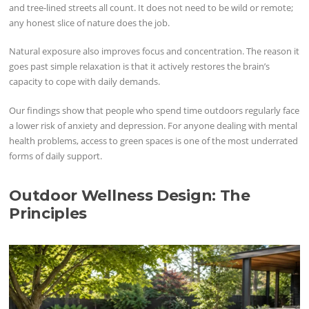
and tree-lined streets all count. It does not need to be wild or remote;
any honest slice of nature does the job.
Natural exposure also improves focus and concentration. The reason it
goes past simple relaxation is that it actively restores the brain’s
capacity to cope with daily demands.
Our findings show that people who spend time outdoors regularly face
a lower risk of anxiety and depression. For anyone dealing with mental
health problems, access to green spaces is one of the most underrated
forms of daily support.
Outdoor Wellness Design: The
Principles