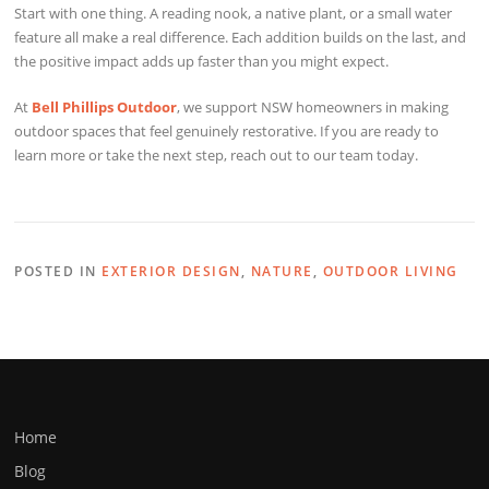
Start with one thing. A reading nook, a native plant, or a small water
feature all make a real difference. Each addition builds on the last, and
the positive impact adds up faster than you might expect.
At
Bell Phillips Outdoor
, we support NSW homeowners in making
outdoor spaces that feel genuinely restorative. If you are ready to
learn more or take the next step, reach out to our team today.
POSTED IN
EXTERIOR DESIGN
,
NATURE
,
OUTDOOR LIVING
Home
Blog