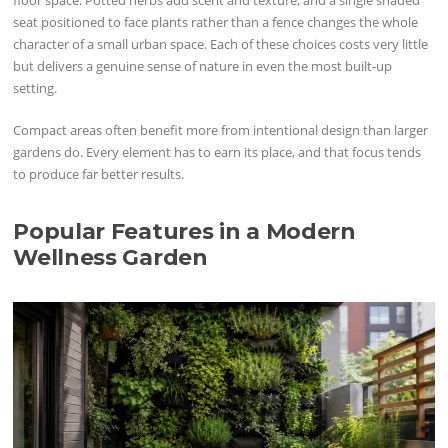
floor space. Potted herbs add scent and texture, and a single shaded
seat positioned to face plants rather than a fence changes the whole
character of a small urban space. Each of these choices costs very little
but delivers a genuine sense of nature in even the most built-up
setting.
Compact areas often benefit more from intentional design than larger
gardens do. Every element has to earn its place, and that focus tends
to produce far better results.
Popular Features in a Modern
Wellness Garden