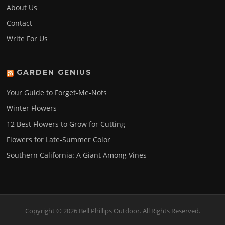
About Us
Contact
Write For Us
GARDEN GENIUS
Your Guide to Forget-Me-Nots
Winter Flowers
12 Best Flowers to Grow for Cutting
Flowers for Late-Summer Color
Southern California: A Giant Among Vines
Copyright © 2026 Bell Phillips Outdoor. All Rights Reserved.