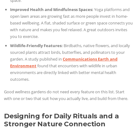
space.
Improved Health and Mindfulness Spaces:
Yoga platforms and
open lawn areas are growing fast as more people invest in home-
based wellbeing. A flat, shaded surface or green space connects you
with nature and makes you feel relaxed. A great outdoors invites
you to exercise.
Wildlife-Friendly Features:
Birdbaths, native flowers, and locally
sourced plants attract birds, butterflies, and pollinators to your
garden. A study published in
Communications Earth and
Environment
found that encounters with wildlife in urban
environments are directly linked with better mental health
outcomes.
Good wellness gardens do not need every feature on this list. Start
with one or two that suit how you actually live, and build from there.
Designing for Daily Rituals and a
Stronger Nature Connection