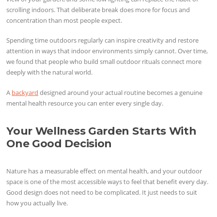
scrolling indoors. That deliberate break does more for focus and
concentration than most people expect.
Spending time outdoors regularly can inspire creativity and restore
attention in ways that indoor environments simply cannot. Over time,
we found that people who build small outdoor rituals connect more
deeply with the natural world.
A
backyard
designed around your actual routine becomes a genuine
mental health resource you can enter every single day.
Your Wellness Garden Starts With
One Good Decision
Nature has a measurable effect on mental health, and your outdoor
space is one of the most accessible ways to feel that benefit every day.
Good design does not need to be complicated. It just needs to suit
how you actually live.