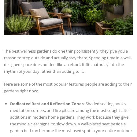
The best wellness gardens do one thing consistently: they give you a
reason to step outside and actually stay there. Spending time in a well-
designed space does not feel like an effort. It fits naturally into the
rhythm of your day rather than adding to it.
Here are some of the most popular features people are adding to their
gardens right now:
Dedicated Rest and Reflection Zones:
Shaded seating nooks,
meditation corners, and fire pits are among the most sought-after
additions in modern home gardens. They work because they give
the mind a clear signal to slow down. A well-placed seat beside a
garden bed can become the most-used spot in your entire outdoor