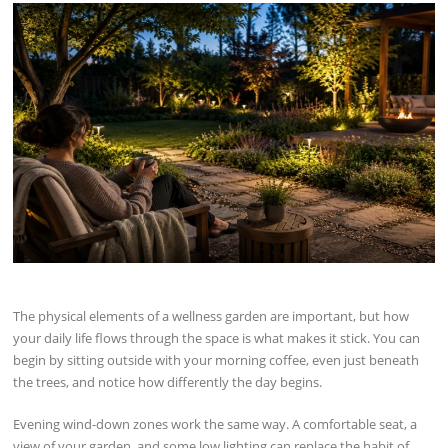
The physical elements of a wellness garden are important, but how
your daily life flows through the space is what makes it stick. You can
begin by sitting outside with your morning coffee, even just beneath
the trees, and notice how differently the day begins.
Evening wind-down zones work the same way. A comfortable seat, a
view of your garden, and some low lighting can replace the habit of