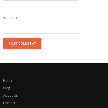
WEBSITE
Home
Blog
About Us
Contact