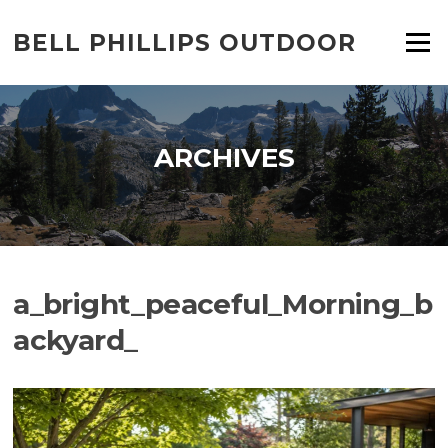
Skip
to
BELL PHILLIPS OUTDOOR
Menu
content
ARCHIVES
a_bright_peaceful_Morning_b
ackyard_