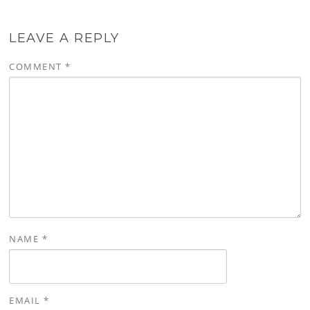
LEAVE A REPLY
COMMENT
*
NAME
*
EMAIL
*