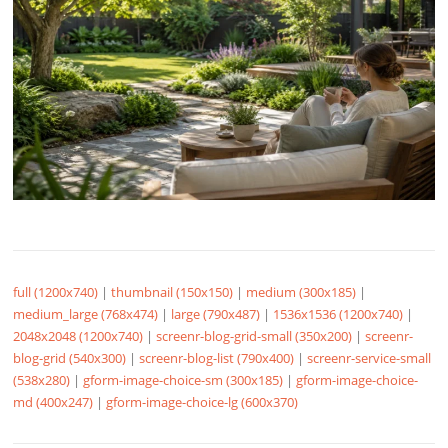
full (1200x740)
|
thumbnail (150x150)
|
medium (300x185)
|
medium_large (768x474)
|
large (790x487)
|
1536x1536 (1200x740)
|
2048x2048 (1200x740)
|
screenr-blog-grid-small (350x200)
|
screenr-
blog-grid (540x300)
|
screenr-blog-list (790x400)
|
screenr-service-small
(538x280)
|
gform-image-choice-sm (300x185)
|
gform-image-choice-
md (400x247)
|
gform-image-choice-lg (600x370)