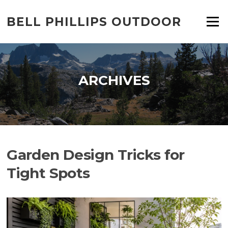
Skip
to
BELL PHILLIPS OUTDOOR
Menu
content
ARCHIVES
Garden Design Tricks for
Tight Spots