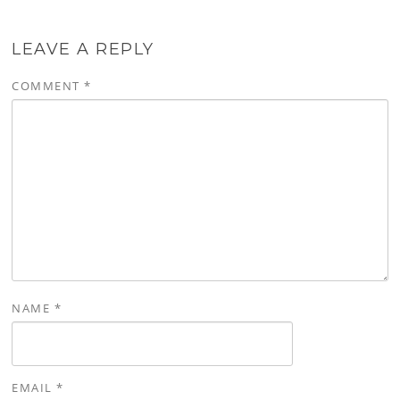
LEAVE A REPLY
COMMENT
*
NAME
*
EMAIL
*