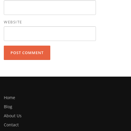
WEBSITE
Home
Blog
About Us
Contact