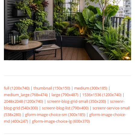
full (1200x740)
|
thumbnail (150x150)
|
medium (300x185)
|
medium_large (768x474)
|
large (790x487)
|
1536x1536 (1200x740)
|
2048x2048 (1200x740)
|
screenr-blog-grid-small (350x200)
|
screenr-
blog-grid (540x300)
|
screenr-blog-list (790x400)
|
screenr-service-small
(538x280)
|
gform-image-choice-sm (300x185)
|
gform-image-choice-
md (400x247)
|
gform-image-choice-lg (600x370)