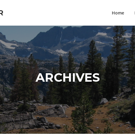
R
Home
ARCHIVES