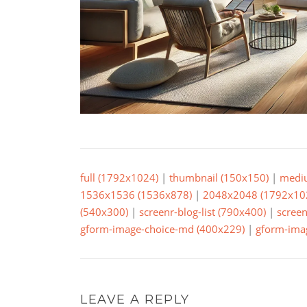
full (1792x1024)
|
thumbnail (150x150)
|
medi
1536x1536 (1536x878)
|
2048x2048 (1792x10
(540x300)
|
screenr-blog-list (790x400)
|
screen
gform-image-choice-md (400x229)
|
gform-imag
LEAVE A REPLY