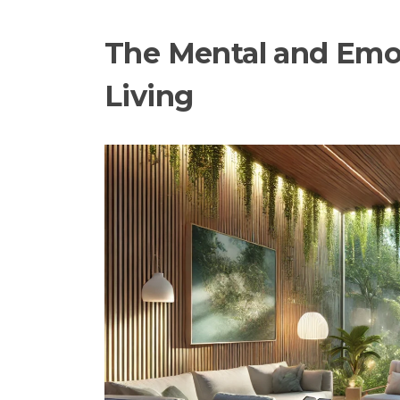
The Mental and Emot
Living