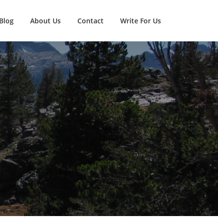
Blog
About Us
Contact
Write For Us