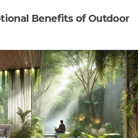
ional Benefits of Outdoor