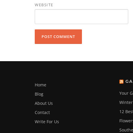
WEBSITE
GA
Home
Your G
Blog
Winter
About Us
12 Bes
Contact
Flower
Write For Us
Southe