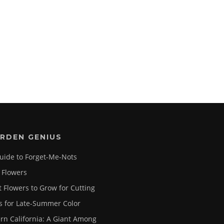
RDEN GENIUS
uide to Forget-Me-Nots
 Flowers
t Flowers to Grow for Cutting
s for Late-Summer Color
rn California: A Giant Among