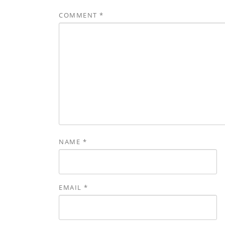
COMMENT
*
NAME
*
EMAIL
*