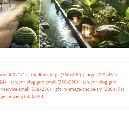
um (300x171)
|
medium_large (768x439)
|
large (790x451)
|
24)
|
screenr-blog-grid-small (350x200)
|
screenr-blog-grid
r-service-small (538x280)
|
gform-image-choice-sm (300x171)
|
e-choice-lg (600x343)