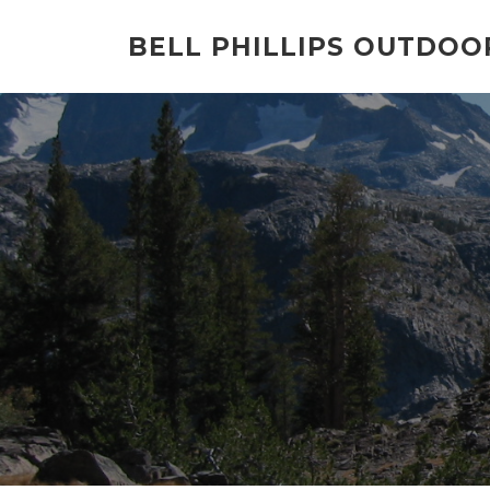
Skip
to
BELL PHILLIPS OUTDOO
content