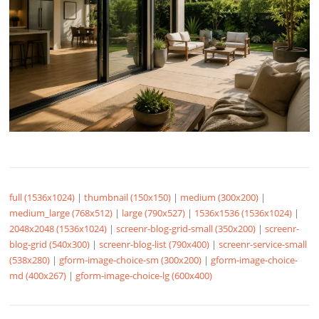
full (1536x1024)
|
thumbnail (150x150)
|
medium (300x200)
|
medium_large (768x512)
|
large (790x527)
|
1536x1536 (1536x1024)
|
2048x2048 (1536x1024)
|
screenr-blog-grid-small (350x200)
|
screenr-
blog-grid (540x300)
|
screenr-blog-list (790x400)
|
screenr-service-small
(538x280)
|
gform-image-choice-sm (300x200)
|
gform-image-choice-
md (400x267)
|
gform-image-choice-lg (600x400)