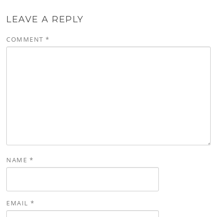
LEAVE A REPLY
COMMENT
*
NAME
*
EMAIL
*