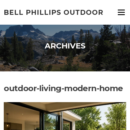
Skip
to
BELL PHILLIPS OUTDOOR
Menu
content
ARCHIVES
outdoor-living-modern-home