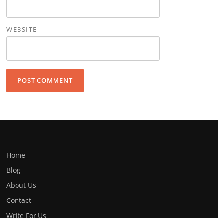
WEBSITE
Home
Blog
About Us
Contact
Write For Us